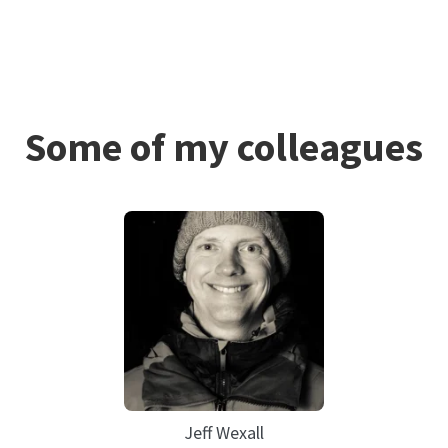
Some of my colleagues
Jeff Wexall