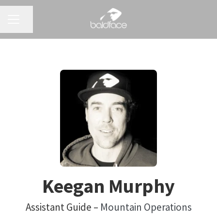
CAREER MENU
Share page
Keegan Murphy
Assistant Guide –
Mountain Operations