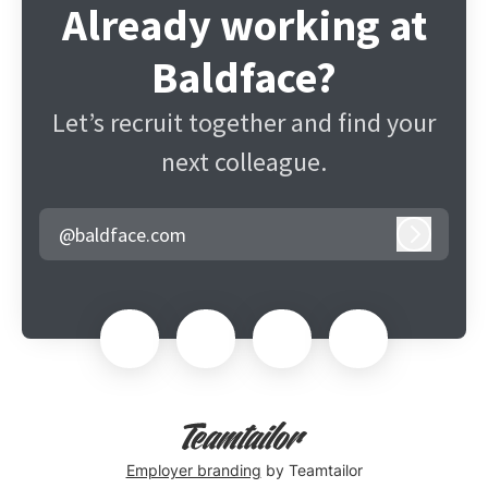
Already working at
Baldface?
Let’s recruit together and find your
next colleague.
@baldface.com
Log in
Employer branding
by Teamtailor