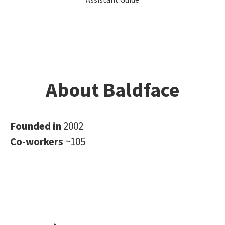
About Baldface
Founded in
2002
Co-workers
~105