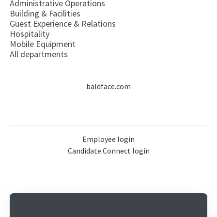
Administrative Operations
Building & Facilities
Guest Experience & Relations
Hospitality
Mobile Equipment
All departments
baldface.com
Employee login
Candidate Connect login