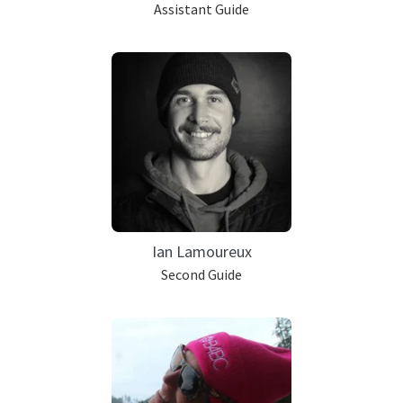
Assistant Guide
Ian Lamoureux
Second Guide