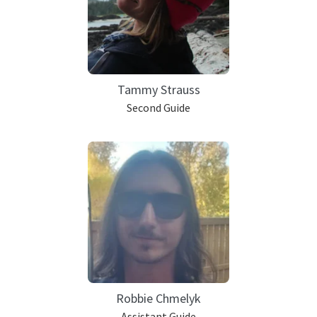
Tammy Strauss
Second Guide
Robbie Chmelyk
Assistant Guide