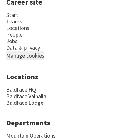
Career site
Start
Teams
Locations
People
Jobs
Data & privacy
Manage cookies
Locations
Baldface HQ
Baldface Valhalla
Baldface Lodge
Departments
Mountain Operations