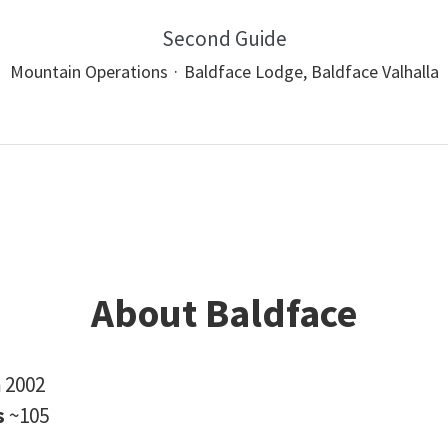
Second Guide
Mountain Operations
·
Baldface Lodge, Baldface Valhalla
About Baldface
n
2002
s
~105