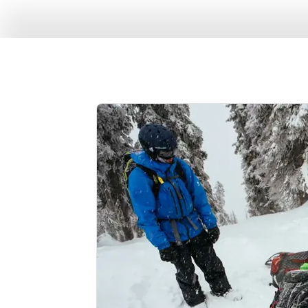
Enjoy the perks of 
patio, and take adv
pedal, we've got bi