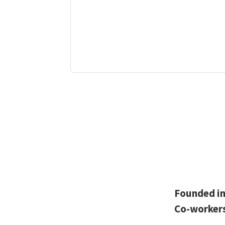
Founded i
Co-worker