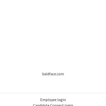
baldface.com
Employee login
Candidate Connect login