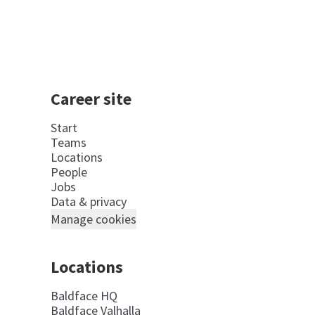
Career site
Start
Teams
Locations
People
Jobs
Data & privacy
Manage cookies
Locations
Baldface HQ
Baldface Valhalla