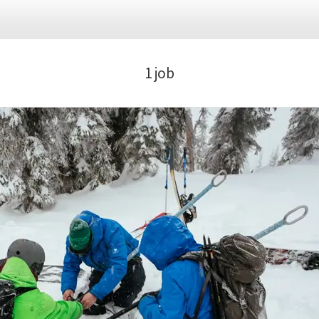
flexible scheduling, unwind in our staff lounge, recharge on 
antage of our fully equipped kitchen facilities. Plus, for tho
ke parking and showers to freshen up after your exhilarating 
1 job