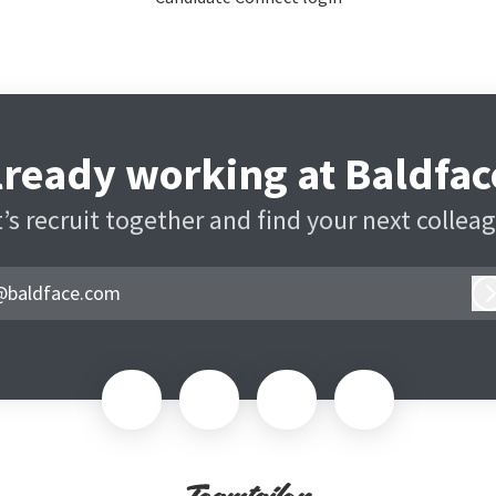
lready working at Baldfac
’s recruit together and find your next collea
@baldface.com