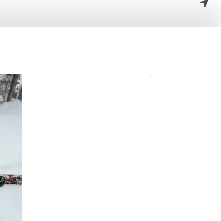
the outdoor
se who love to
rides.