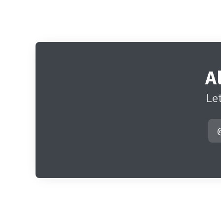
A
Let