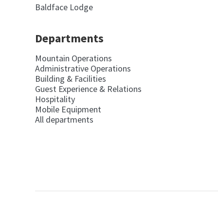
Baldface Lodge
Departments
Mountain Operations
Administrative Operations
Building & Facilities
Guest Experience & Relations
Hospitality
Mobile Equipment
All departments