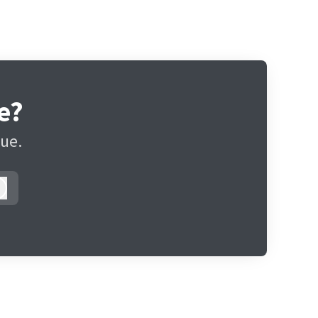
e?
gue.
Log in