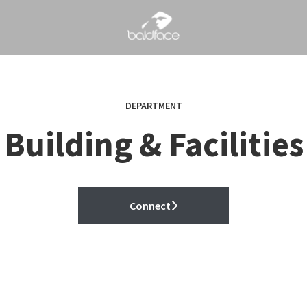
DEPARTMENT
Building & Facilities
Connect