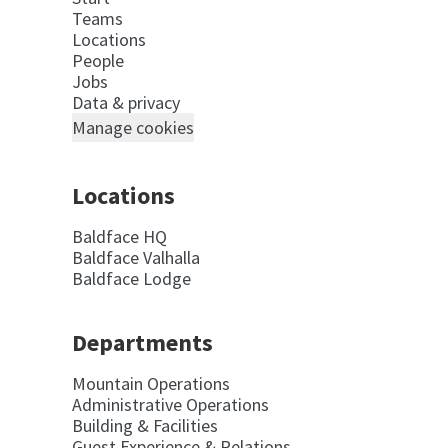
Teams
Locations
People
Jobs
Data & privacy
Manage cookies
Locations
Baldface HQ
Baldface Valhalla
Baldface Lodge
Departments
Mountain Operations
Administrative Operations
Building & Facilities
Guest Experience & Relations