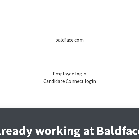
baldface.com
Employee login
Candidate Connect login
lready working at Baldfac