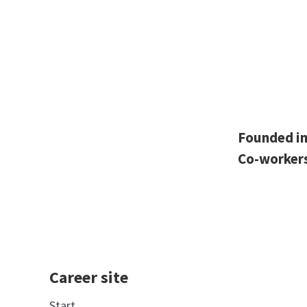
Founded i
Co-worker
Career site
Start