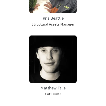
Kris Beattie
Structural Assets Manager
Matthew Falle
Cat Driver