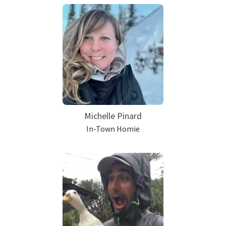
Michelle Pinard
In-Town Homie