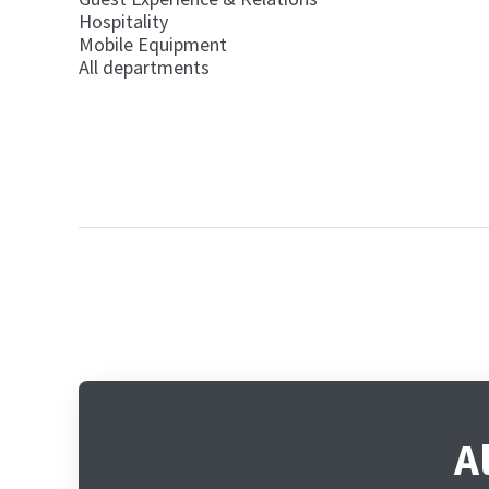
Hospitality
Mobile Equipment
All departments
A