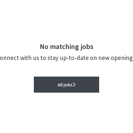
No matching jobs
onnect with us
to stay up-to-date on new opening
All jobs