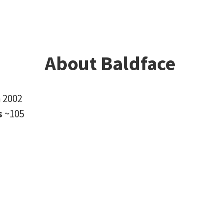
About Baldface
n
2002
s
~105