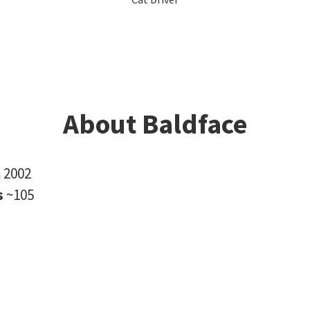
About Baldface
n
2002
s
~105