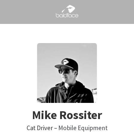
Mike Rossiter
Cat Driver –
Mobile Equipment