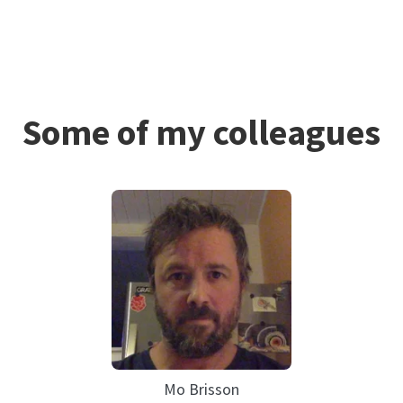
Some of my colleagues
Mo Brisson