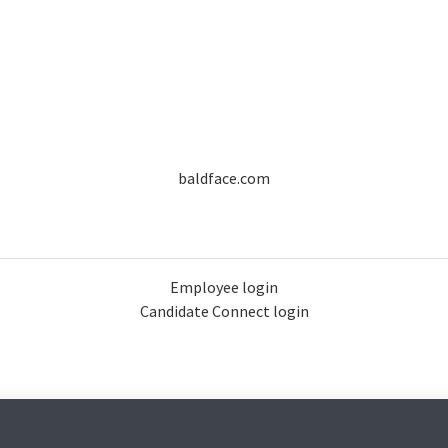
baldface.com
Employee login
Candidate Connect login