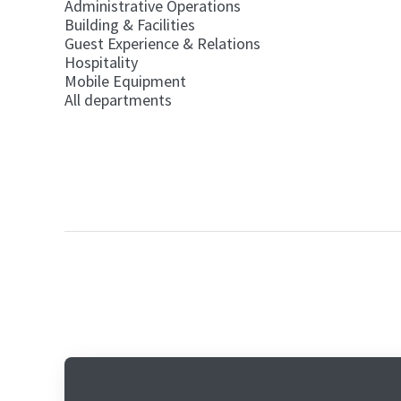
Administrative Operations
Building & Facilities
Guest Experience & Relations
Hospitality
Mobile Equipment
All departments