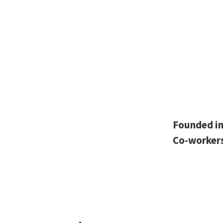
Founded i
Co-worker