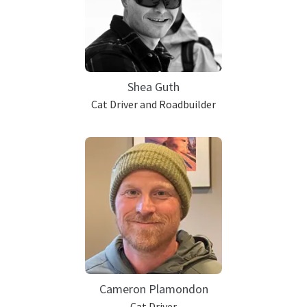
Shea Guth
Cat Driver and Roadbuilder
Cameron Plamondon
Cat Driver