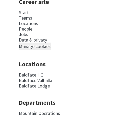
Career site
Start
Teams
Locations
People
Jobs
Data & privacy
Manage cookies
Locations
Baldface HQ
Baldface Valhalla
Baldface Lodge
Departments
Mountain Operations