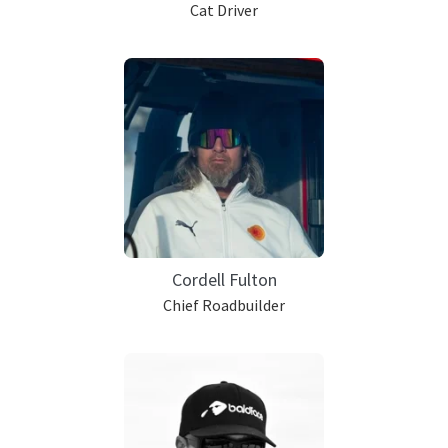
Cat Driver
Cordell Fulton
Chief Roadbuilder