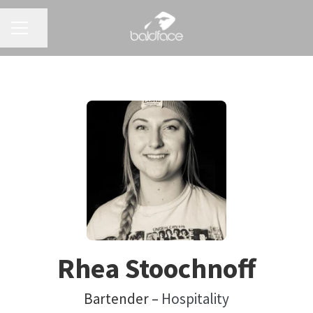
CAREER MENU
Share page
Rhea Stoochnoff
Bartender –
Hospitality