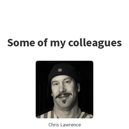
Some of my colleagues
Chris Lawrence