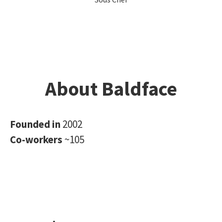
About Baldface
Founded in
2002
Co-workers
~105