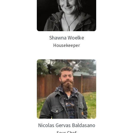
Shawna Woelke
Housekeeper
Nicolas Gervas Baldasano
Sous Chef