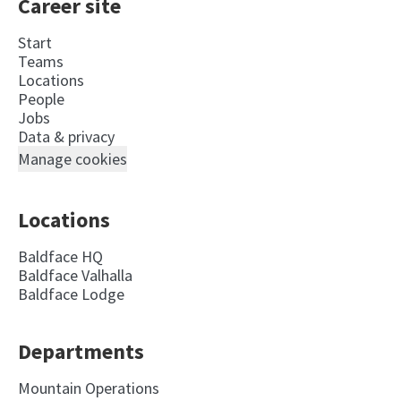
Career site
Start
Teams
Locations
People
Jobs
Data & privacy
Manage cookies
Locations
Baldface HQ
Baldface Valhalla
Baldface Lodge
Departments
Mountain Operations