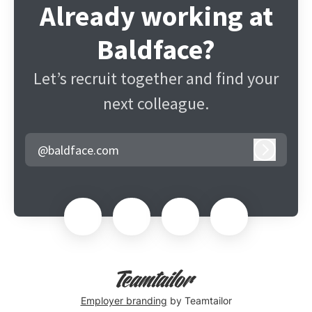
Already working at
Baldface?
Let’s recruit together and find your
next colleague.
@baldface.com
Log in
Employer branding
by Teamtailor