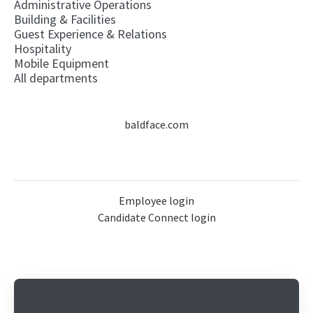
Administrative Operations
Building & Facilities
Guest Experience & Relations
Hospitality
Mobile Equipment
All departments
baldface.com
Employee login
Candidate Connect login