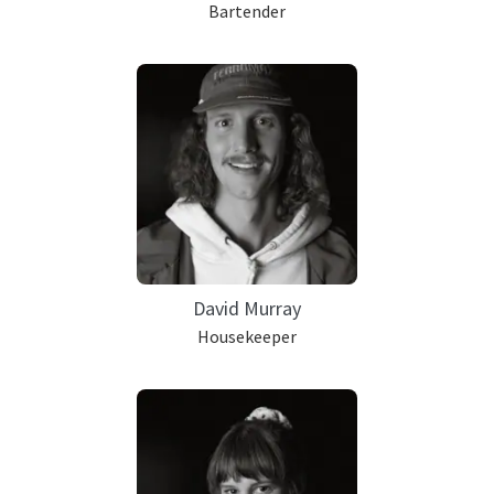
Bartender
David Murray
Housekeeper