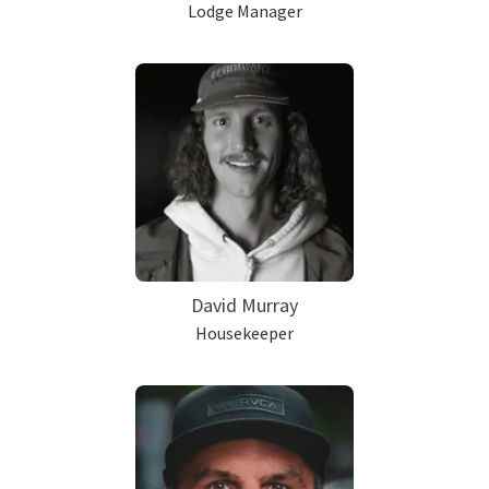
Lodge Manager
David Murray
Housekeeper