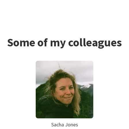
Some of my colleagues
Sacha Jones