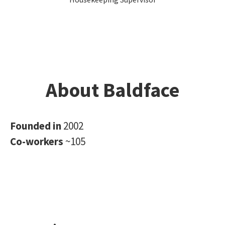
About Baldface
Founded in
2002
Co-workers
~105