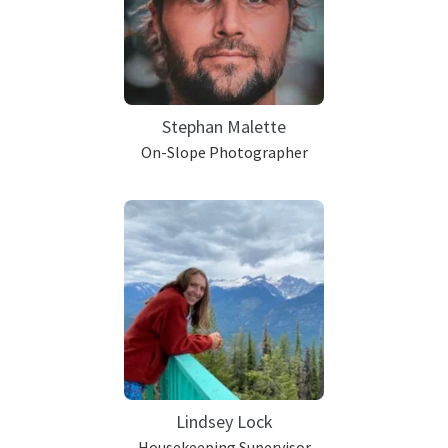
Stephan Malette
On-Slope Photographer
Lindsey Lock
Housekeeping Supervisor