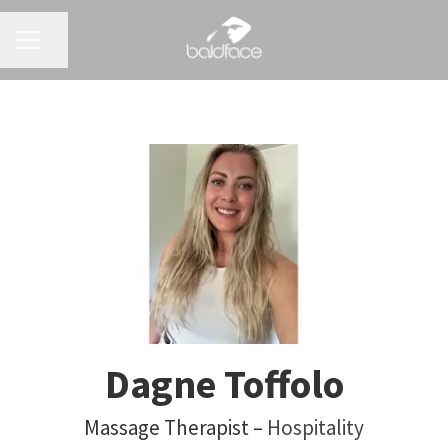
CAREER MENU
Share page
Dagne Toffolo
Massage Therapist –
Hospitality