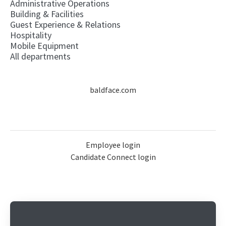
Administrative Operations
Building & Facilities
Guest Experience & Relations
Hospitality
Mobile Equipment
All departments
baldface.com
Employee login
Candidate Connect login