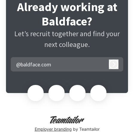
Already working at
Baldface?
Let’s recruit together and find your
next colleague.
@baldface.com
Log in
Employer branding
by Teamtailor