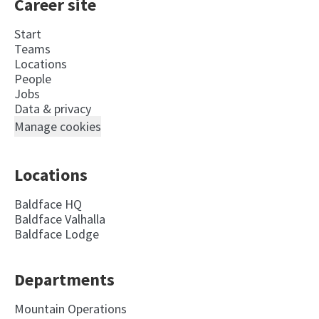
Career site
Start
Teams
Locations
People
Jobs
Data & privacy
Manage cookies
Locations
Baldface HQ
Baldface Valhalla
Baldface Lodge
Departments
Mountain Operations