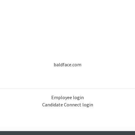
baldface.com
Employee login
Candidate Connect login