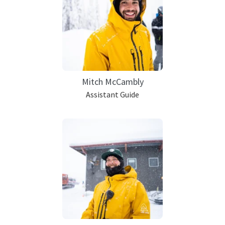
Mitch McCambly
Assistant Guide