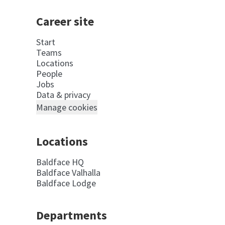
Career site
Start
Teams
Locations
People
Jobs
Data & privacy
Manage cookies
Locations
Baldface HQ
Baldface Valhalla
Baldface Lodge
Departments