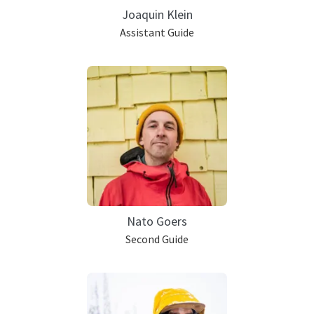
Joaquin Klein
Assistant Guide
Nato Goers
Second Guide