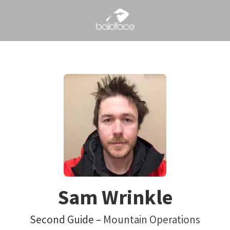
Sam Wrinkle
Second Guide –
Mountain Operations